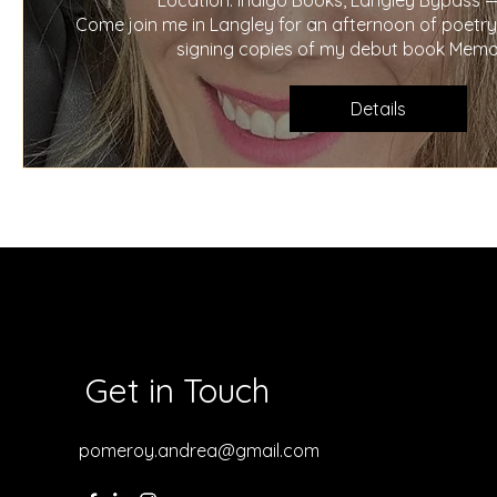
Location: Indigo Books, Langley Bypass —
Come join me in Langley for an afternoon of poetry a
signing copies of my debut book Memor
Details
Get in Touch
pomeroy.andrea@gmail.com