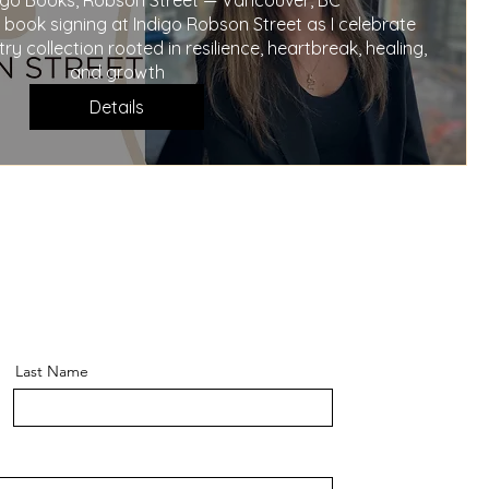
digo Books, Robson Street — Vancouver, BC

 book signing at Indigo Robson Street as I celebrate 
 collection rooted in resilience, heartbreak, healing, 
and growth
Details
Last Name