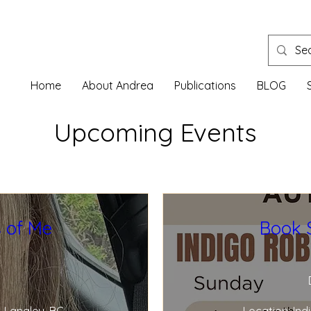
Home
About Andrea
Publications
BLOG
Upcoming Events
 of Me
Book 