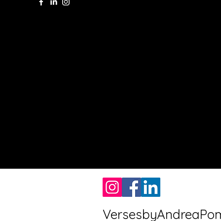
VersesbyAndreaPo