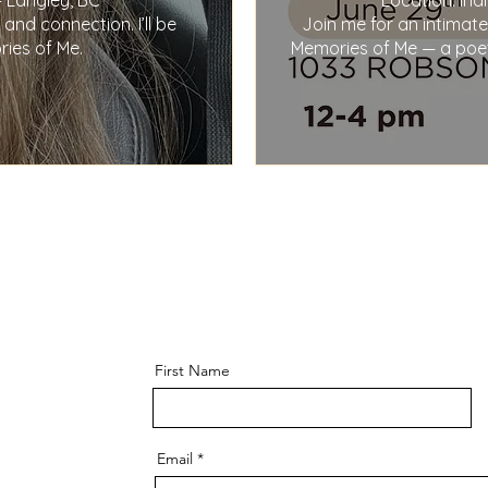
 Langley, BC

Location: In
nd connection. I’ll be 
Join me for an intimate
ies of Me.
Memories of Me — a poetry
First Name
Email