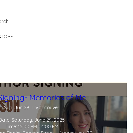
STORE
Signing- Memories of Me
Sun, Jun 29
Vancouver
Date: Saturday, June 29, 2025

Time: 12:00 PM – 4:00 PM
