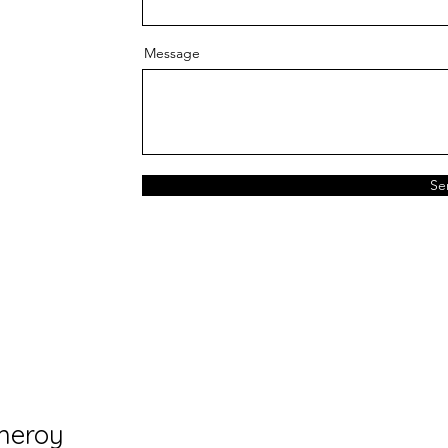
Message
Se
meroy