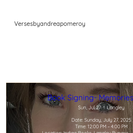
Versesbyandreapomeroy
Book Signing- Memories
Sun, Jul 27
Langley
Date: Sunday, July 27, 2025

Time: 12:00 PM – 4:00 PM
