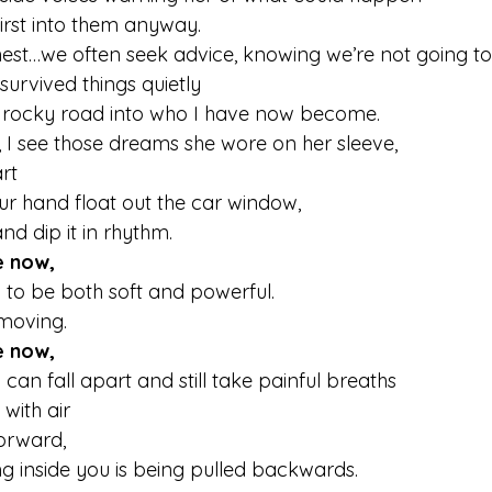
rst into them anyway.
est…we often seek advice, knowing we’re not going to f
 survived things quietly
 rocky road into who I have now become.
 I see those dreams she wore on her sleeve,
t  
our hand float out the car window,
and dip it in rhythm.
e now,
y to be both soft and powerful.
l moving.
e now,
an fall apart and still take painful breaths  
with air  
forward,
g inside you is being pulled backwards.