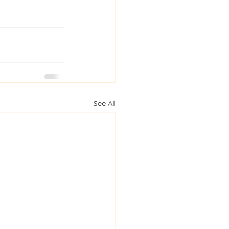
See All