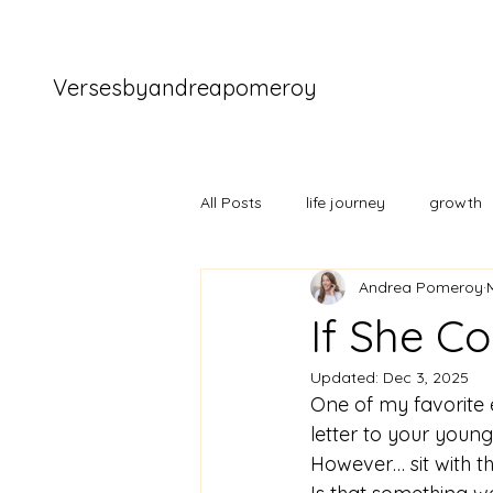
Versesbyandreapomeroy
All Posts
life journey
growth
Andrea Pomeroy
If She C
Updated:
Dec 3, 2025
One of my favorite 
letter to your younge
However… sit with tha