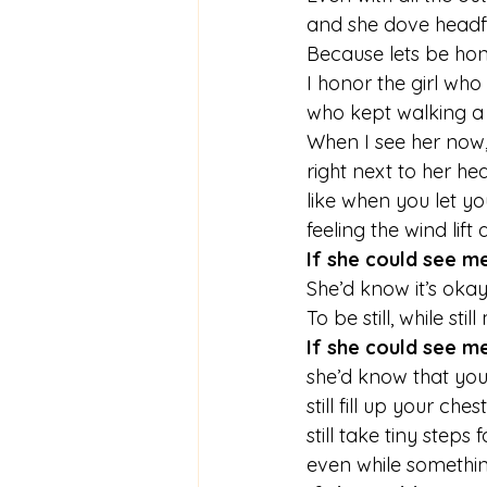
and she dove headfi
Because lets be hon
I honor the girl who
who kept walking a
When I see her now,
right next to her hear
like when you let y
feeling the wind lift 
If she could see m
She’d know it’s oka
To be still, while stil
If she could see m
she’d know that you c
still fill up your chest 
still take tiny steps 
even while somethin