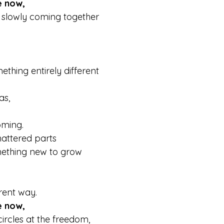
e now,
 slowly coming together  
thing entirely different 
.
as,
oming.
hattered parts
ething new to grow
rent way.
e now,
circles at the freedom,