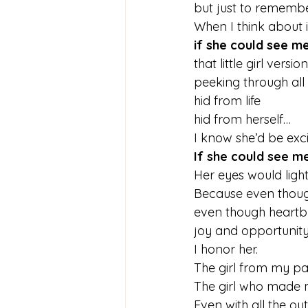
but just to remember 
When I think about i
if she could see m
that little girl versio
peeking through al
hid from life
hid from herself…
I know she’d be exci
If she could see m
Her eyes would light 
Because even though 
even though heartbr
joy and opportunity s
I honor her.
The girl from my pa
The girl who made 
Even with all the ou