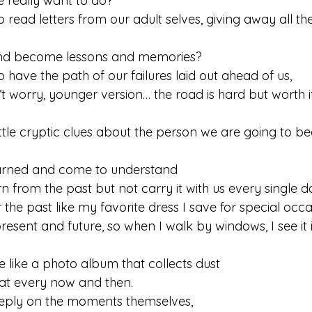
e really want to do?
 read letters from our adult selves, giving away all th
e and become lessons and memories?
 have the path of our failures laid out ahead of us, 
n’t worry, younger version… the road is hard but worth it
ittle cryptic clues about the person we are going to 
earned and come to understand  
arn from the past but not carry it with us every single d
 the past like my favorite dress I save for special occ
present and future, so when I walk by windows, I see it 
e like a photo album that collects dust 
at every now and then.
eeply on the moments themselves, 