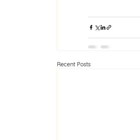
Recent Posts