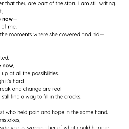
that they are part of the story I am still writing.
t,
e now
 — 
n of me,
l the moments where she cowered and hid — 
ted.
e now,
up at all the possibilities.
it’s hard  
eak and change are real  
till find a way to fill in the cracks.
st who held pain and hope in the same hand.
mistakes,
tside voices warning her of what could happen  