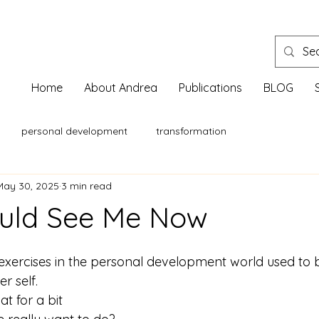
Home
About Andrea
Publications
BLOG
personal development
transformation
May 30, 2025
3 min read
ould See Me Now
exercises in the personal development world used to b
r self.
t for a bit 