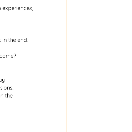
e experiences, 
 in the end. 
become?
ay.
asions…
in the 