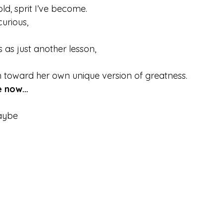
old, sprit I’ve become.
urious,
 as just another lesson,
 toward her own unique version of greatness.
me now…
aybe 