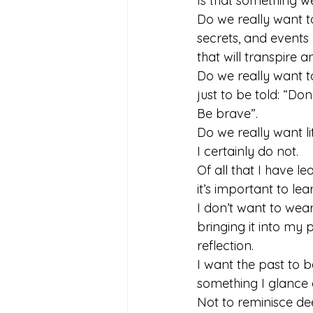
Is that something w
Do we really want to
secrets, and events 
that will transpir
Do we really want to
just to be told: “Do
Be brave”.
Do we really want l
I certainly do not.
Of all that I have l
it’s important to le
I don’t want to wear
bringing it into my 
reflection.
I want the past to b
something I glance 
Not to reminisce d