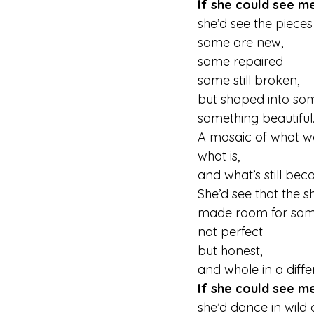
If she could see m
she’d see the pieces
some are new,
some repaired
some still broken,
but shaped into some
something beautiful
A mosaic of what w
what is,
and what’s still bec
She’d see that the s
made room for som
not perfect 
but honest,
and whole in a diffe
If she could see m
she’d dance in wild 