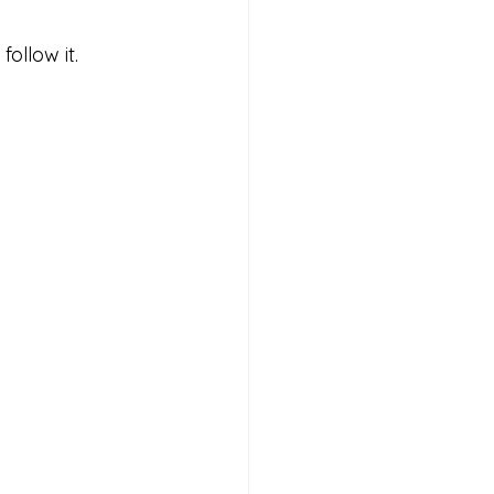
ollow it.