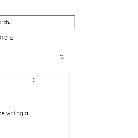
STORE
e writing a 