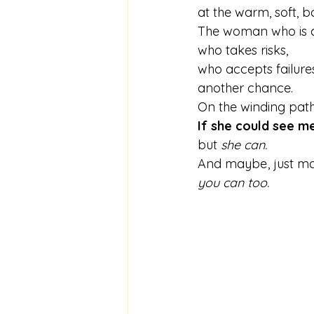
at the warm, soft, b
The woman who is c
who takes risks,
who accepts failures
another chance.
On the winding path
If she could see 
but 
she can.
And maybe , just m
you can too.