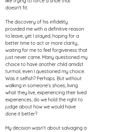
like trying to force a shoe that 
doesn't fit. 
The discovery of his infidelity 
provided me with a definitive reason 
to leave, yet I stayed, hoping for a 
better time to act or more clarity, 
waiting for me to feel forgiveness that 
just never came. Many questioned my 
choice to have another child amidst 
turmoil, even I questioned my choice. 
Was it selfish? Perhaps. But without 
walking in someone’s shoes, living 
what they live, experiencing their lived 
experiences, do we hold the right to 
judge about how we would have 
done it better?
My decision wasn’t about salvaging a 