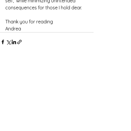
self,  while minimizing unintended 
consequences for those I hold dear.
Thank you for reading
Andrea
See All
Recent Posts