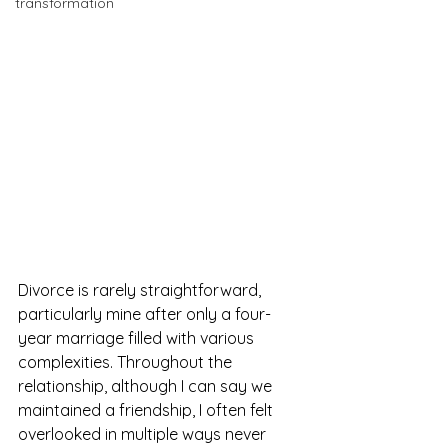
transformation
Divorce is rarely straightforward, 
particularly mine after only a four-
year marriage filled with various 
complexities. Throughout the 
relationship, although I can say we 
maintained a friendship, I often felt 
overlooked in multiple ways never 