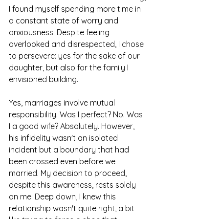
I found myself spending more time in 
a constant state of worry and 
anxiousness. Despite feeling 
overlooked and disrespected, I chose 
to persevere: yes for the sake of our 
daughter, but also for the family I 
envisioned building.
Yes, marriages involve mutual 
responsibility. Was I perfect? No. Was 
I a good wife? Absolutely. However, 
his infidelity wasn't an isolated 
incident but a boundary that had 
been crossed even before we 
married. My decision to proceed, 
despite this awareness, rests solely 
on me. Deep down, I knew this 
relationship wasn't quite right, a bit 