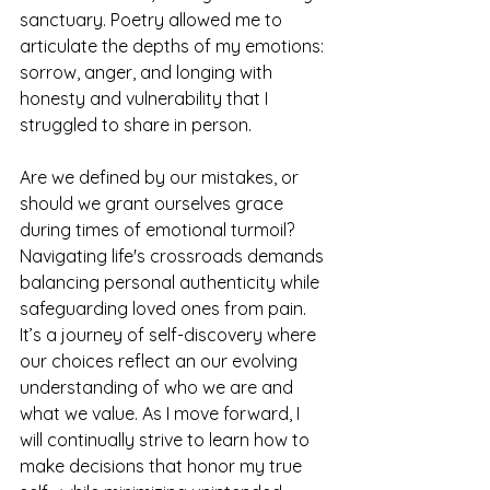
sanctuary. Poetry allowed me to 
articulate the depths of my emotions: 
sorrow, anger, and longing with 
honesty and vulnerability that I 
struggled to share in person.
Are we defined by our mistakes, or 
should we grant ourselves grace 
during times of emotional turmoil? 
Navigating life's crossroads demands 
balancing personal authenticity while 
safeguarding loved ones from pain. 
It’s a journey of self-discovery where 
our choices reflect an our evolving 
understanding of who we are and 
what we value. As I move forward, I 
will continually strive to learn how to 
make decisions that honor my true 