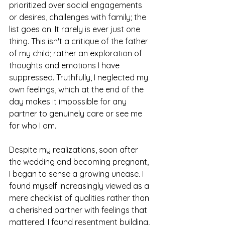
prioritized over social engagements 
or desires, challenges with family; the 
list goes on. It rarely is ever just one 
thing. This isn't a critique of the father 
of my child; rather an exploration of 
thoughts and emotions I have 
suppressed.
Truthfully, I neglected my 
own feelings, which at the end of the 
day makes it impossible for any 
partner to genuinely care or see me 
for who I am.
Despite my realizations, soon after 
the wedding and becoming pregnant, 
I began to sense a growing unease. I 
found myself increasingly viewed as a 
mere checklist of qualities rather than 
a cherished partner with feelings that 
mattered. I found resentment building, 