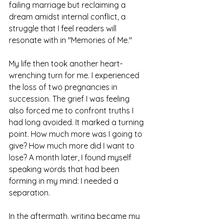
failing marriage but reclaiming a 
dream amidst internal conflict, a 
struggle that I feel readers will 
resonate with in "Memories of Me."
My life then took another heart-
wrenching turn for me. I experienced 
the loss of two pregnancies in 
succession. The grief I was feeling 
also forced me to confront truths I 
had long avoided. It marked a turning 
point. How much more was I going to 
give? How much more did I want to 
lose? A month later, I found myself 
speaking words that had been 
forming in my mind: I needed a 
separation.
In the aftermath, writing became my 