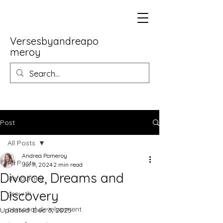
Versesbyandreapo
meroy
Post
All Posts
Andrea Pomeroy
All Posts
Jul 11, 2024
2 min read
Divorce, Dreams and
life journey
Discovery
growth
personal development
Updated:
Dec 3, 2025