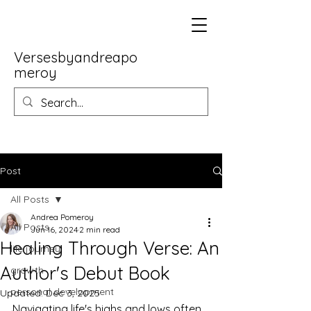
Versesbyandreapo
meroy
Post
All Posts
Andrea Pomeroy
All Posts
Jun 16, 2024
2 min read
Healing Through Verse: An
life journey
Author's Debut Book
growth
personal development
Updated:
Dec 3, 2025
Navigating life's highs and lows often 