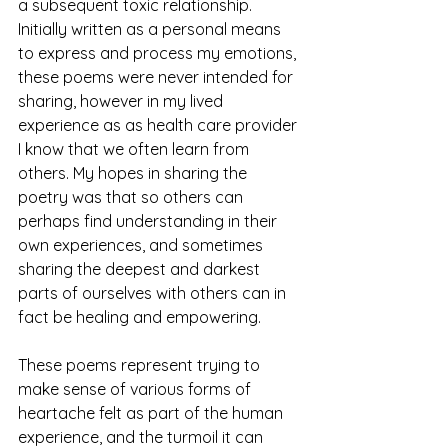
a subsequent toxic relationship. 
Initially written as a personal means 
to express and process my emotions, 
these poems were never intended for 
sharing, however in my lived 
experience as as health care provider 
I know that we often learn from 
others. My hopes in sharing the 
poetry was that so others can 
perhaps find understanding in their 
own experiences, and sometimes 
sharing the deepest and darkest 
parts of ourselves with others can in 
fact be healing and empowering.  
These poems represent trying to 
make sense of various forms of 
heartache felt as part of the human 
experience, and the turmoil it can 