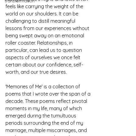
transformation
feels like carrying the weight of the 
world on our shoulders. It can be 
challenging to distill meaningful 
lessons from our experiences without 
being swept away on an emotional 
roller coaster. Relationships, in 
particular, can lead us to question 
aspects of ourselves we once felt 
certain about our confidence, self-
worth, and our true desires.
'Memories of Me' is a collection of 
poems that I wrote over the span of a 
decade. These poems reflect pivotal 
moments in my life, many of which 
emerged during the tumultuous 
periods surrounding the end of my 
marriage, multiple miscarriages, and 