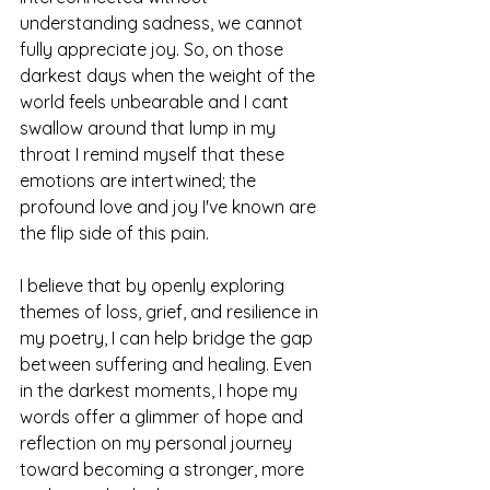
understanding sadness, we cannot 
fully appreciate joy. So, on those 
darkest days when the weight of the 
world feels unbearable and I cant 
swallow around that lump in my 
throat I remind myself that these 
emotions are intertwined; the 
profound love and joy I've known are 
the flip side of this pain.
I believe that by openly exploring 
themes of loss, grief, and resilience in 
my poetry, I can help bridge the gap 
between suffering and healing. Even 
in the darkest moments, I hope my 
words offer a glimmer of hope and 
reflection on my personal journey 
toward becoming a stronger, more 