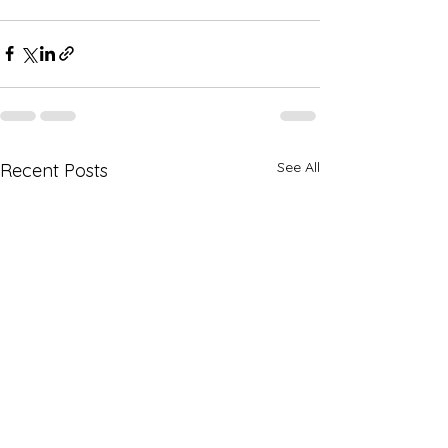
See All
Recent Posts