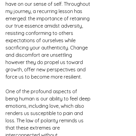
have on our sense of self. Throughout 
my journey, a recurring lesson has 
emerged: the importance of retaining 
our true essence amidst adversity, 
resisting conforming to others 
expectations of ourselves while 
sacrificing your authenticity. Change 
and discomfort are unsettling 
however they do propel us toward 
growth, offer new perspectives and 
force us to become more resilient. 
One of the profound aspects of 
being human is our ability to feel deep 
emotions, including love, which also 
renders us susceptible to pain and 
loss. The law of polarity reminds us 
that these extremes are 
interconnected without 