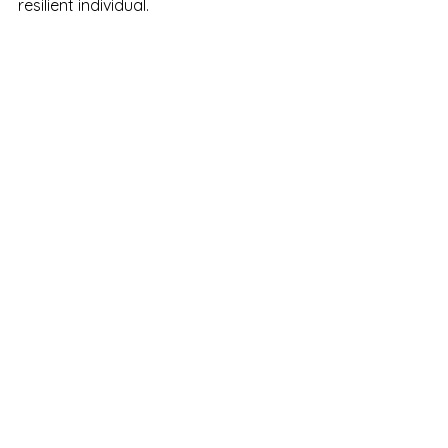
resilient individual.